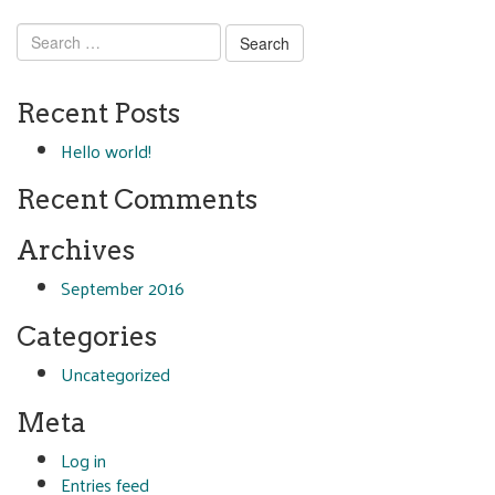
Search
for:
Recent Posts
Hello world!
Recent Comments
Archives
September 2016
Categories
Uncategorized
Meta
Log in
Entries feed