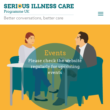
Togg
navig
Events
Please check the website
regularly for upcoming
events