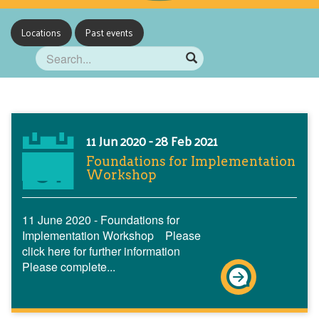
Locations
Past events
11 Jun 2020 - 28 Feb 2021
Foundations for Implementation
Workshop
11 June 2020 - Foundations for
Implementation Workshop Please
click here for further information
Please complete...