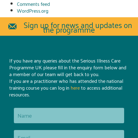
Comments feed
WordPress.org
Sign up for news and updates on
the programme
If you have any queries about the Serious Illness Care
Programme UK please fill in the enquiry form below and
a member of our team will get back to you.
If you are a practitioner who has attended the national
training course you can log in
here
to access additional
resources.