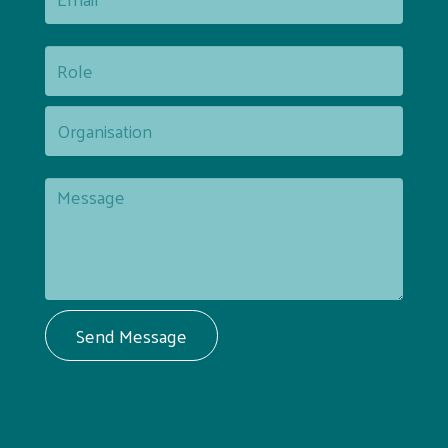
Send Message