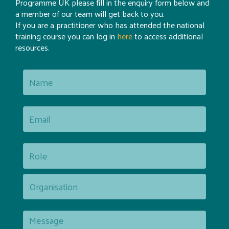
Programme UK please fill in the enquiry form below and
a member of our team will get back to you.
If you are a practitioner who has attended the national
training course you can log in
here
to access additional
resources.