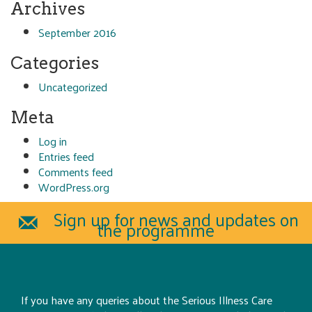
Archives
September 2016
Categories
Uncategorized
Meta
Log in
Entries feed
Comments feed
WordPress.org
Sign up for news and updates on
the programme
If you have any queries about the Serious Illness Care