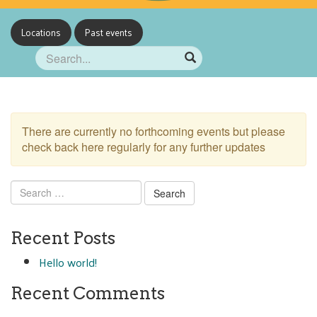
Locations
Past events
There are currently no forthcoming events but please
check back here regularly for any further updates
Search
for:
Recent Posts
Hello world!
Recent Comments