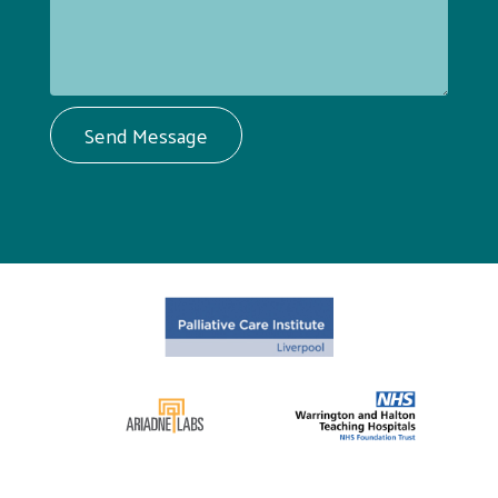
Send Message