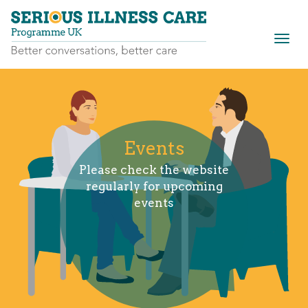
Togg
navig
Events
Please check the website
regularly for upcoming
events