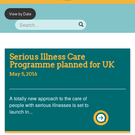
View by Date
Serious Illness Care
Programme planned for UK
May 5, 2016
A totally new approach to the care of
people with serious illnesses is set to
launch in...