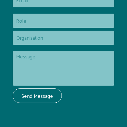
Send Message