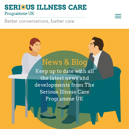
Togg
navig
News & Blog
Keep up to date with all
the latest news and
developments from The
Serious Illness Care
Programme UK