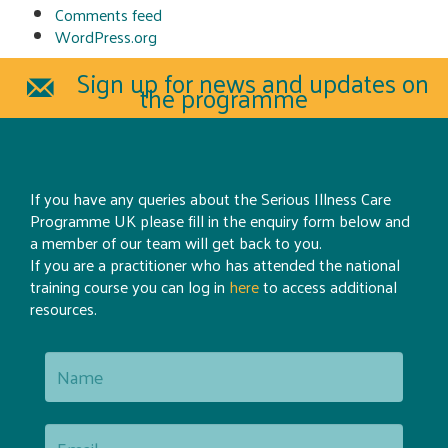
Comments feed
WordPress.org
Sign up for news and updates on
the programme
If you have any queries about the Serious Illness Care
Programme UK please fill in the enquiry form below and
a member of our team will get back to you.
If you are a practitioner who has attended the national
training course you can log in
here
to access additional
resources.