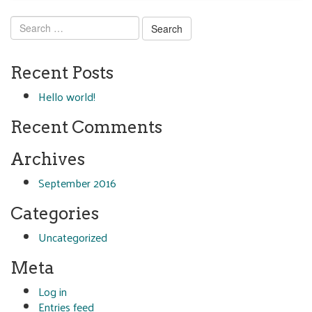
Search
for:
Recent Posts
Hello world!
Recent Comments
Archives
September 2016
Categories
Uncategorized
Meta
Log in
Entries feed