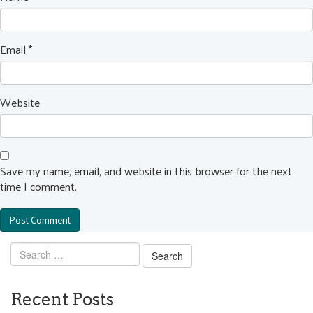
Email
*
Website
Save my name, email, and website in this browser for the next
time I comment.
Search
for:
Recent Posts