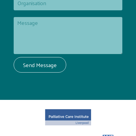
Send Message