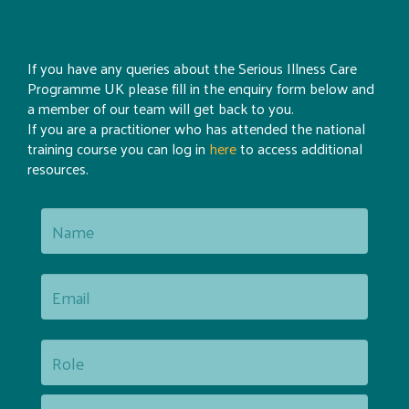
If you have any queries about the Serious Illness Care
Programme UK please fill in the enquiry form below and
a member of our team will get back to you.
If you are a practitioner who has attended the national
training course you can log in
here
to access additional
resources.