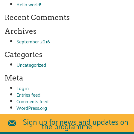
Hello world!
Recent Comments
Archives
September 2016
Categories
Uncategorized
Meta
Log in
Entries feed
Comments feed
WordPress.org
Sign up for news and updates on
the programme