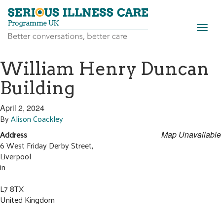
Togg
navig
William Henry Duncan
Building
April 2, 2024
By
Alison Coackley
Address
Map Unavailable
6 West Friday Derby Street,
Liverpool
in
L7 8TX
United Kingdom