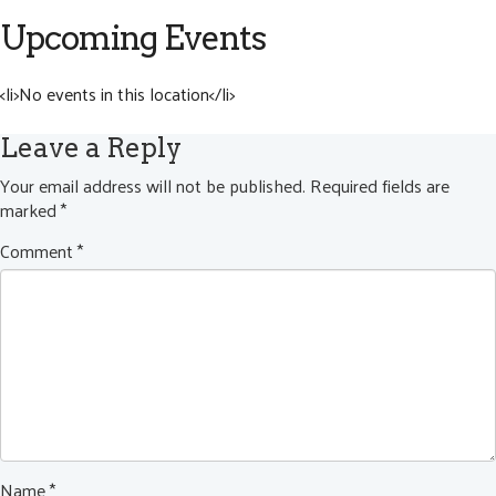
Upcoming Events
<li>No events in this location</li>
Leave a Reply
Your email address will not be published.
Required fields are
marked
*
Comment
*
Name
*